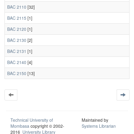
BAC 2110
[32]
BAC 2115
[1]
BAC 2120
[1]
BAC 2130
[2]
BAC 2131
[1]
BAC 2140
[4]
BAC 2150
[13]
Technical University of
Maintained by
Mombasa
copyright © 2002-
Systems Librarian
2016
University Library