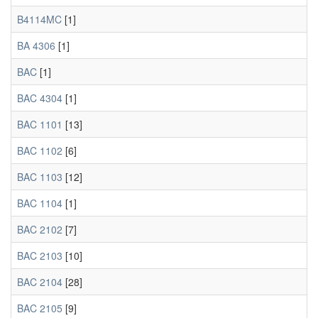
B4114MC
[1]
BA 4306
[1]
BAC
[1]
BAC 4304
[1]
BAC 1101
[13]
BAC 1102
[6]
BAC 1103
[12]
BAC 1104
[1]
BAC 2102
[7]
BAC 2103
[10]
BAC 2104
[28]
BAC 2105
[9]