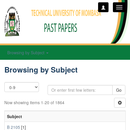
Toggl
navig
Browsing by Subject
Browsing by Subject
Go
Now showing items 1-20 of 1864
Subject
B 2105
[1]